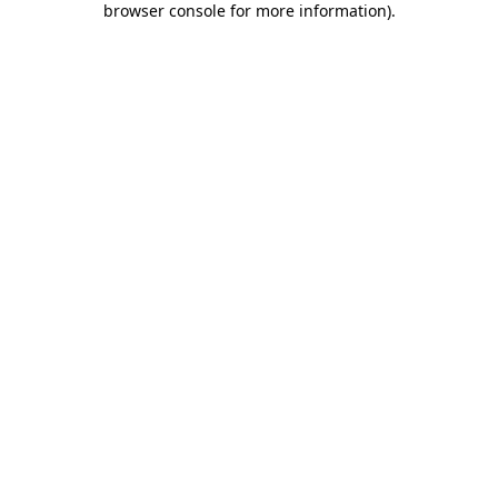
browser console for more information)
.