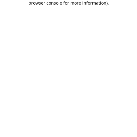
browser console for more information)
.