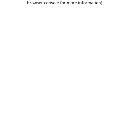
browser console for more information)
.