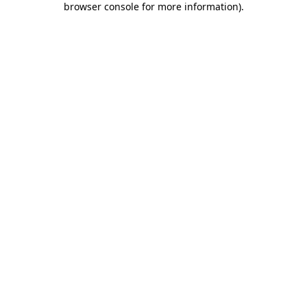
browser console for more information)
.