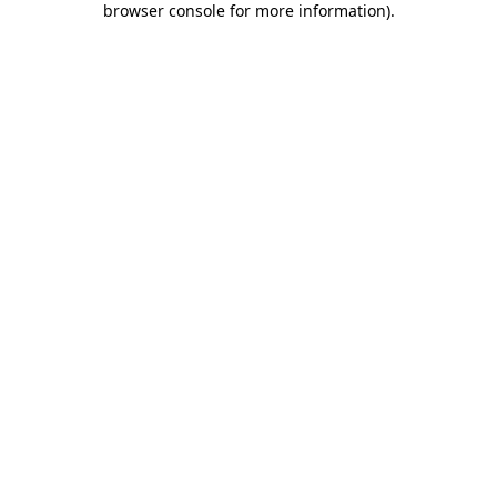
browser console for more information)
.