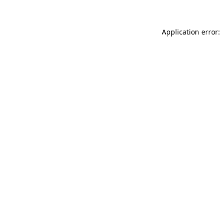
Application error