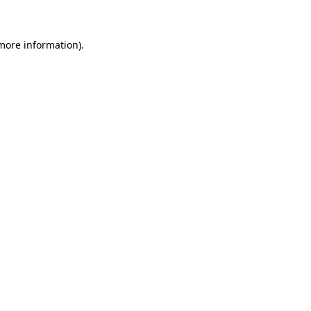
 more information)
.