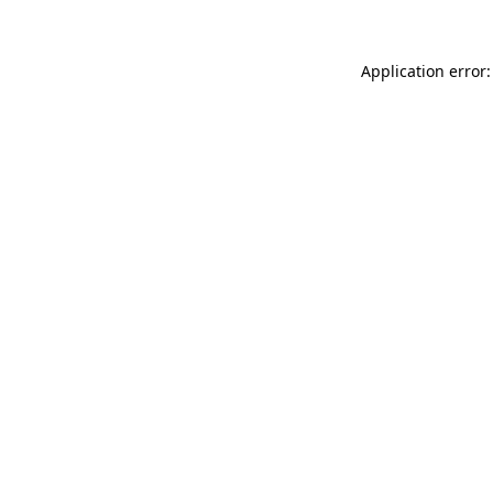
Application error