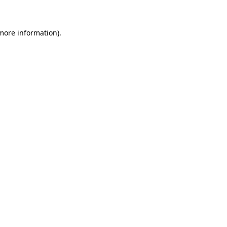
 more information)
.