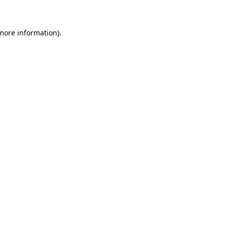
 more information)
.