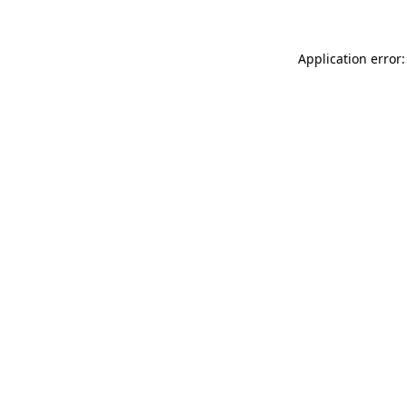
Application error