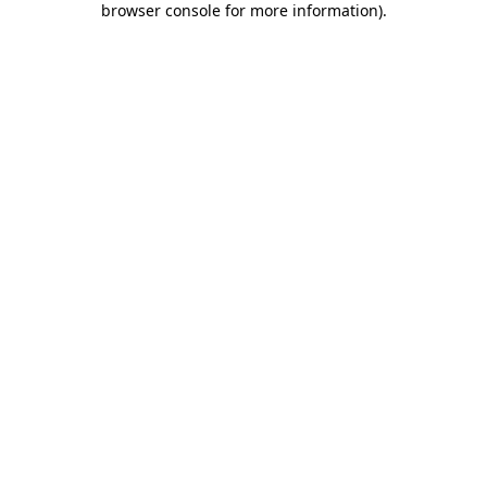
browser console for more information)
.