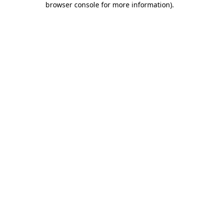
browser console for more information)
.