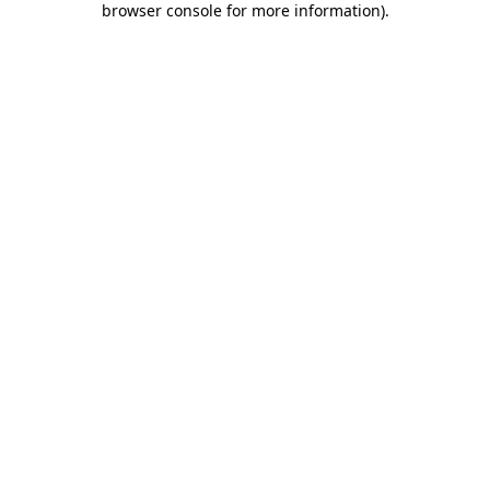
browser console for more information)
.