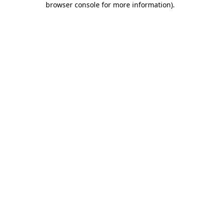
browser console for more information)
.