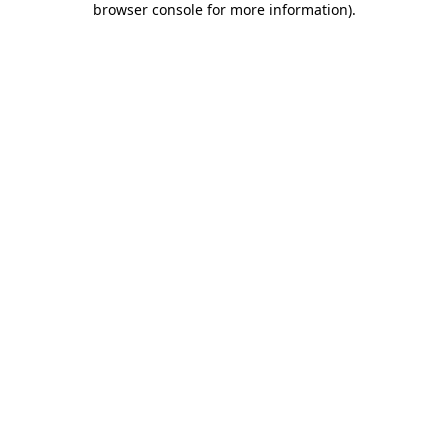
browser console for more information)
.