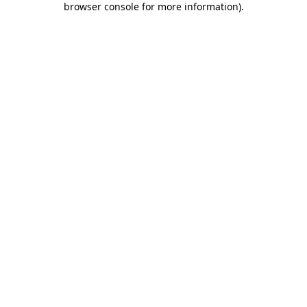
browser console for more information)
.