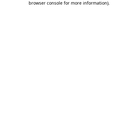
browser console for more information)
.