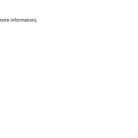
 more information)
.