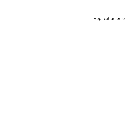
Application error