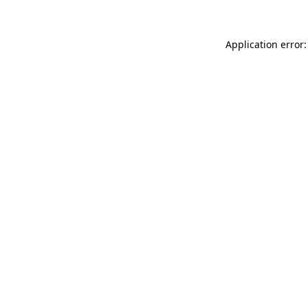
Application error