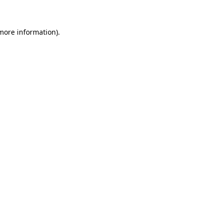
 more information)
.