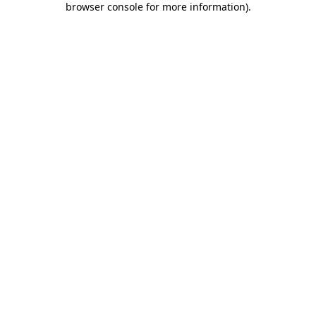
browser console for more information)
.